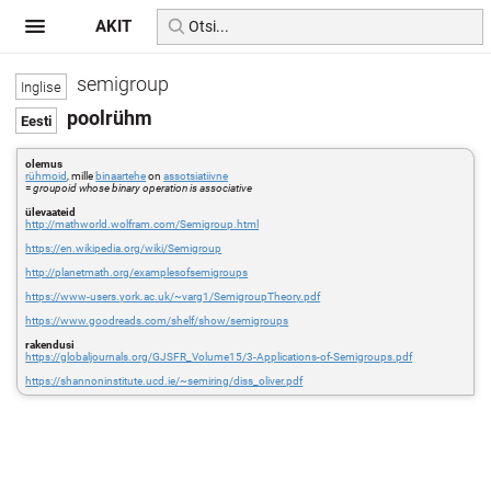
AKIT
semigroup
poolrühm
olemus
rühmoid
, mille
binaartehe
on
assotsiatiivne
=
groupoid whose binary operation is associative
ülevaateid
http://mathworld.wolfram.com/Semigroup.html
https://en.wikipedia.org/wiki/Semigroup
http://planetmath.org/examplesofsemigroups
https://www-users.york.ac.uk/~varg1/SemigroupTheory.pdf
https://www.goodreads.com/shelf/show/semigroups
rakendusi
https://globaljournals.org/GJSFR_Volume15/3-Applications-of-Semigroups.pdf
https://shannoninstitute.ucd.ie/~semiring/diss_oliver.pdf