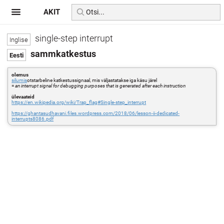
AKIT
single-step interrupt
sammkatkestus
olemus
silumis
otstarbeline katkestussignaal, mis väljastatakse iga käsu järel
=
an interrupt signal for debugging purposes that is generated after each instruction
ülevaateid
https://en.wikipedia.org/wiki/Trap_flag#Single-step_interrupt
https://ghantasudhavani.files.wordpress.com/2018/06/lesson-ii-dedicated-
interrupts8086.pdf