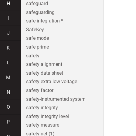
H
safeguard
safeguarding
I
safe integration *
SafeKey
J
safe mode
safe prime
K
safety
L
safety alignment
safety data sheet
M
safety extra-low voltage
safety factor
N
safety-instrumented system
O
safety integrity
safety integrity level
P
safety measure
safety net (1)