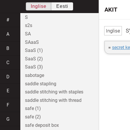
Inglise
Eesti
AKIT
S
#
s2s
s
SA
A
SAaaS
=
secret k
B
SaaS (1)
SaaS (2)
C
SaaS (3)
sabotage
D
saddle stapling
E
saddle stitching with staples
saddle stitching with thread
F
safe (1)
safe (2)
G
safe deposit box