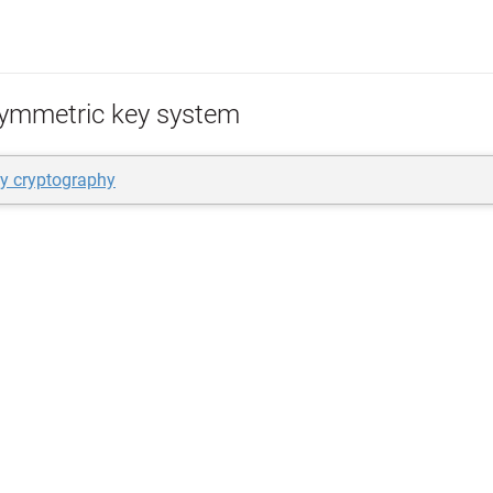
ymmetric key system
ey cryptography