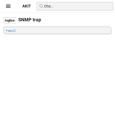
AKIT
SNMP trap
=
trap (2)