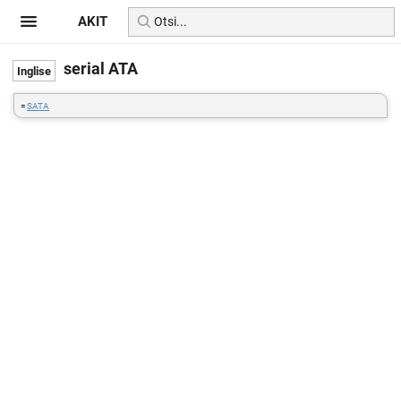
AKIT
serial ATA
=
SATA