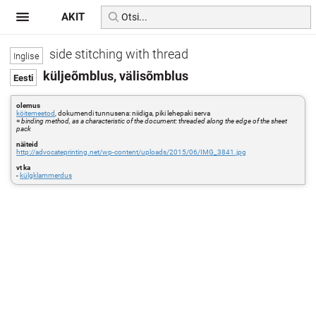
AKIT
side stitching with thread
küljeõmblus, välisõmblus
olemus
köitemeetod
, dokumendi tunnusena: niidiga, piki lehepaki serva
=
binding method, as a characteristic of the document: threaded along the edge of the sheet
pack
näiteid
http://advocateprinting.net/wp-content/uploads/2015/06/IMG_3841.jpg
vt ka
-
külgklammerdus