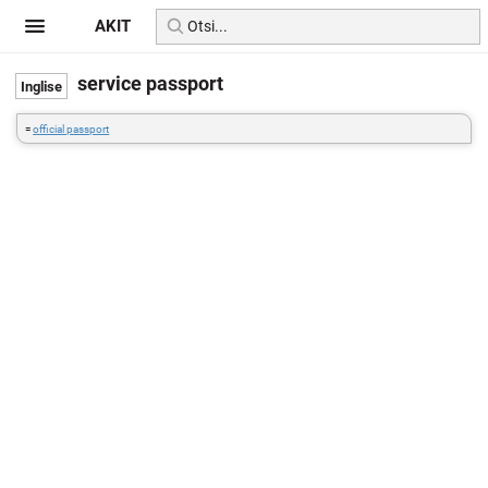
AKIT
service passport
=
official passport