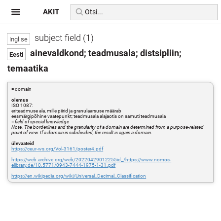
AKIT
subject field (1)
ainevaldkond; teadmusala; distsipliin;
temaatika
= domain
olemus
ISO 1087:
eriteadmuse ala, mille piirid ja granulaarsuse määrab
eesmärgipõhine vaatepunkt; teadmusala alajaotis on samuti teadmusala
=
field of special knowledge
Note. The borderlines and the granularity of a domain are determined from a purpose-related
point of view. If a domain is subdivided, the result is again a domain.
ülevaateid
https://ceur-ws.org/Vol-3161/poster4.pdf
https://web.archive.org/web/20220429012255id_/https://www.nomos-
elibrary.de/10.5771/0943-7444-1975-1-31.pdf
https://en.wikipedia.org/wiki/Universal_Decimal_Classification