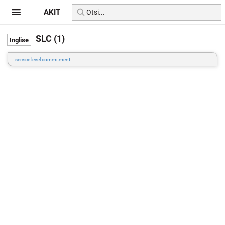
AKIT
SLC (1)
=
service level commitment