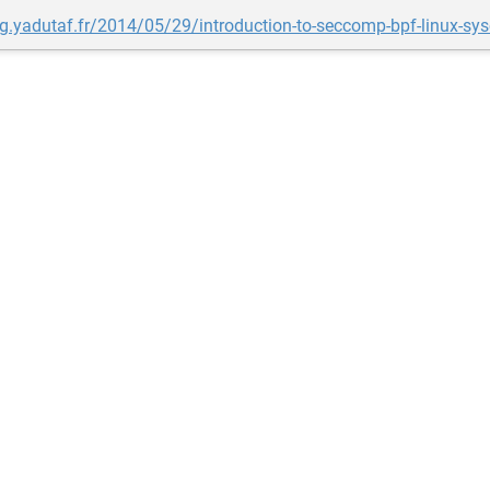
og.yadutaf.fr/2014/05/29/introduction-to-seccomp-bpf-linux-sysca