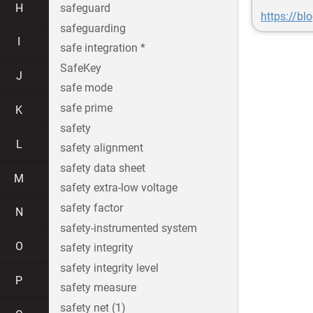
H
safeguard
https://bl
safeguarding
I
safe integration *
SafeKey
J
safe mode
safe prime
K
safety
L
safety alignment
safety data sheet
M
safety extra-low voltage
safety factor
N
safety-instrumented system
O
safety integrity
safety integrity level
P
safety measure
safety net (1)