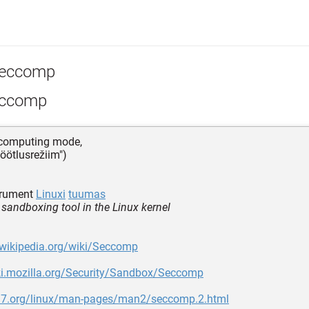
eccomp
ccomp
 computing mode,
töötlusrežiim")
trument
Linuxi
tuumas
 sandboxing tool in the Linux kernel
.wikipedia.org/wiki/Seccomp
iki.mozilla.org/Security/Sandbox/Seccomp
n7.org/linux/man-pages/man2/seccomp.2.html