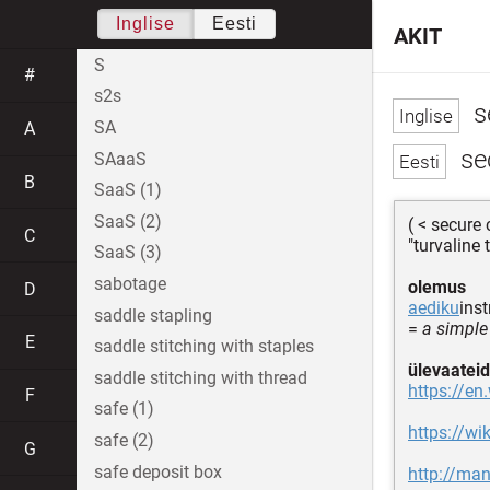
Inglise
Eesti
AKIT
S
#
s2s
s
SA
A
se
SAaaS
B
SaaS (1)
SaaS (2)
( < secure
C
"turvaline 
SaaS (3)
sabotage
olemus
D
aediku
ins
saddle stapling
=
a simple
E
saddle stitching with staples
ülevaateid
saddle stitching with thread
https://en
F
safe (1)
https://w
safe (2)
G
safe deposit box
http://ma