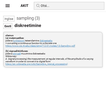
AKIT
sampling (3)
diskreetimine
olemus
(a) matemaatikas
:
pideva
funktsiooni
teisendamine
diskreetseks
=
converting a continuous function to a discrete one
https://www.cis.rit.edu/class/simg712-01/notes/13-Sampling.pdf
(b) signaalitöötluses
:
pideva
signaali
muutmine diskreetseks
Wiktionary:
4. (signal processing) the measurement, at regular intervals, of the amplitude of a varying
waveform in order to convert it to digital form
https://en.wikipedia.org/wiki/Sampling_(signal_processing)