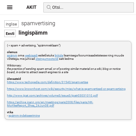
AKIT
spamvertising
lingispämm
( < spam + advertising, "spämmreklaam")
olemus
spämm
oma
veebisaidi
esiletõstuks
linkide
lisamisega foorumisaadetistesse ning muude
võtetega, mis juhivad
otsingumootorid
saiti leidma
Wiktionary:
the practice of sending spam email, or of posting similar material on a wiki, blog or notice
board, in order to attract search engines to a site
ülevaateid
https://www.techopedia.com/definition/31540/spamvertise
https://www.knownhost.com/wiki/security/misc/what-is-spamvertised-or-spamvertising
http://www.ijcat.com/archives/volume3/issue3/ijcatr03031010.pdf
https://archive.icann.org/en/meetings/paris2008/files/paris/HK-
McAfeeReport_Shea_24Jun08.pdf
vt ka
-
spämm-indekseerimine