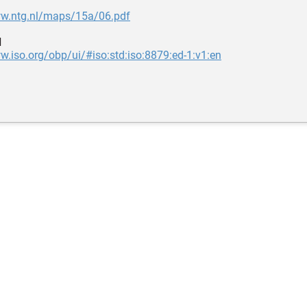
ww.ntg.nl/maps/15a/06.pdf
d
w.iso.org/obp/ui/#iso:std:iso:8879:ed-1:v1:en