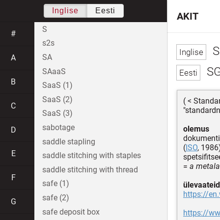
Inglise
Eesti
AKIT
S
#
s2s
S
SA
A
S
SAaaS
B
SaaS (1)
SaaS (2)
( < Stand
C
"standardn
SaaS (3)
sabotage
olemus
D
dokument
saddle stapling
(
ISO
, 1986
E
saddle stitching with staples
spetsifitse
=
a metala
saddle stitching with thread
F
safe (1)
ülevaateid
https://e
safe (2)
G
safe deposit box
https://