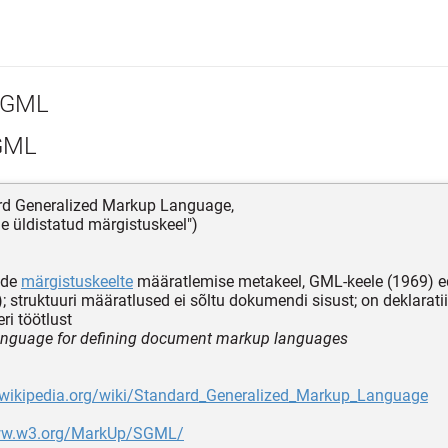
GML
GML
ard Generalized Markup Language,
e üldistatud märgistuskeel")
ide
märgistuskeelte
määratlemise metakeel, GML-keele (1969) 
); struktuuri määratlused ei sõltu dokumendi sisust; on deklaratii
eri töötlust
nguage for defining document markup languages
n.wikipedia.org/wiki/Standard_Generalized_Markup_Language
www.w3.org/MarkUp/SGML/