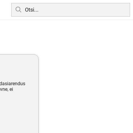
edasiarendus
vne, ei