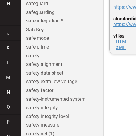
H
safeguard
https://w
safeguarding
I
standardi
safe integration *
https://ww
SafeKey
J
vt ka
safe mode
-
HTML
safe prime
-
XML
K
safety
L
safety alignment
safety data sheet
M
safety extra-low voltage
safety factor
N
safety-instrumented system
O
safety integrity
safety integrity level
P
safety measure
safety net (1)