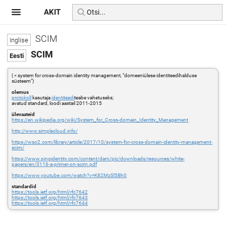
AKIT
SCIM
SCIM
( < system for cross-domain identity management, "domeeniülese identiteedihalduse
süsteem")
olemus
protokoll
kasutaja
identiteedi
teabe vahetuseks;
avatud standard, loodi aastail 2011-2015
ülevaateid
https://en.wikipedia.org/wiki/System_for_Cross-domain_Identity_Management
http://www.simplecloud.info/
https://wso2.com/library/article/2017/10/system-for-cross-domain-identity-management-
scim/
https://www.pingidentity.com/content/dam/pic/downloads/resources/white-
papers/en/3116-a-primer-on-scim.pdf
https://www.youtube.com/watch?v=K82MzSl5Bh0
standardid
https://tools.ietf.org/html/rfc7642
https://tools.ietf.org/html/rfc7643
https://tools.ietf.org/html/rfc7644