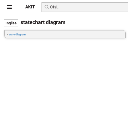
AKIT
statechart diagram
=
state diagram