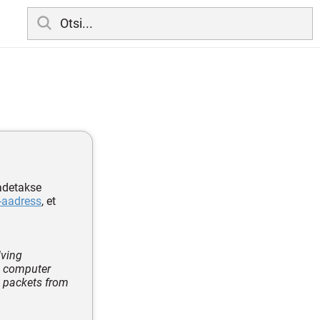
aadetakse
-aadress
, et
lving
e computer
e packets from