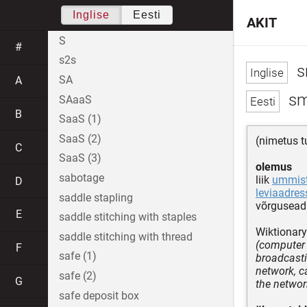
Inglise
Eesti
AKIT
S
#
s2s
s
SA
A
sm
SAaaS
B
SaaS (1)
SaaS (2)
(nimetus t
C
SaaS (3)
olemus
sabotage
liik
ummist
D
leviaadres
saddle stapling
võrguseadm
E
saddle stitching with staples
Wiktionary
saddle stitching with thread
(computer s
F
safe (1)
broadcasti
network, c
safe (2)
G
the networ
safe deposit box