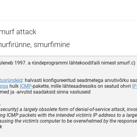
murf attack
urfirünne, smurfimine
uleneb 1997. a ründeprogrammi lähtekoodifaili nimest smurf.c)
usründeid
: halvasti konfigureeritud seadmetega arvutivõrku s
siga
hulk
ICMP
-pakette, mille lähteaadressiks on seatud ohvri
IP
ed ja -arvutid saadaksid sinna vastuseid
.
ecurity) a largely obsolete form of denial-of-service attack, invo
ng ICMP packets with the intended victim's IP address to a larg
ausing the victim's computer to be overwhelmed by the respons
k