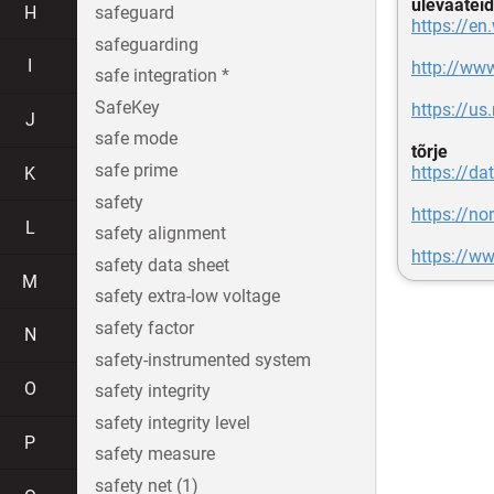
ülevaateid
H
safeguard
https://en
safeguarding
I
http://www
safe integration *
SafeKey
https://us
J
safe mode
tõrje
safe prime
https://da
K
safety
https://no
L
safety alignment
https://ww
safety data sheet
M
safety extra-low voltage
safety factor
N
safety-instrumented system
O
safety integrity
safety integrity level
P
safety measure
safety net (1)