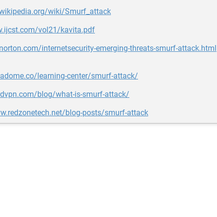
.wikipedia.org/wiki/Smurf_attack
.ijcst.com/vol21/kavita.pdf
.norton.com/internetsecurity-emerging-threats-smurf-attack.html
tadome.co/learning-center/smurf-attack/
rdvpn.com/blog/what-is-smurf-attack/
w.redzonetech.net/blog-posts/smurf-attack