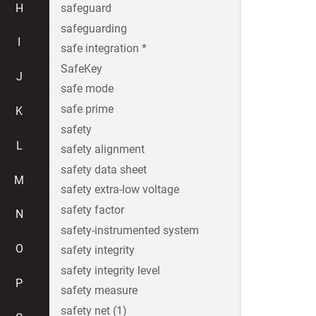
H
safeguard
safeguarding
I
safe integration *
SafeKey
J
safe mode
safe prime
K
safety
L
safety alignment
safety data sheet
M
safety extra-low voltage
safety factor
N
safety-instrumented system
O
safety integrity
safety integrity level
P
safety measure
safety net (1)