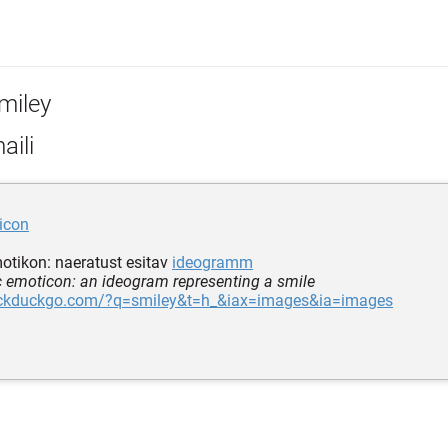
miley
aili
icon
tikon: naeratust esitav
ideogramm
c emoticon: an ideogram representing a smile
uckduckgo.com/?q=smiley&t=h_&iax=images&ia=images