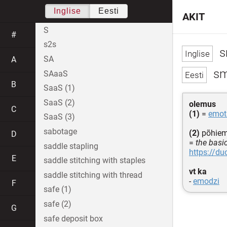
Inglise
Eesti
AKIT
S
#
s2s
s
SA
A
sm
SAaaS
B
SaaS (1)
SaaS (2)
olemus
C
(1)
=
emot
SaaS (3)
sabotage
(2)
põhiemo
D
=
the basi
saddle stapling
https://d
E
saddle stitching with staples
vt ka
saddle stitching with thread
-
emodzi
F
safe (1)
safe (2)
G
safe deposit box