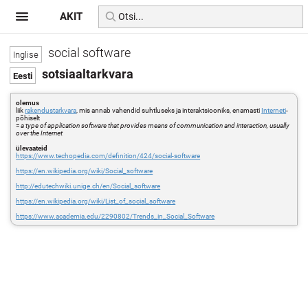
AKIT
social software
sotsiaaltarkvara
olemus
liik
rakendustarkvara
, mis annab vahendid suhtluseks ja interaktsiooniks, enamasti
Interneti
-
põhiselt
=
a type of application software that provides means of communication and interaction, usually
over the Internet
ülevaateid
https://www.techopedia.com/definition/424/social-software
https://en.wikipedia.org/wiki/Social_software
http://edutechwiki.unige.ch/en/Social_software
https://en.wikipedia.org/wiki/List_of_social_software
https://www.academia.edu/2290802/Trends_in_Social_Software