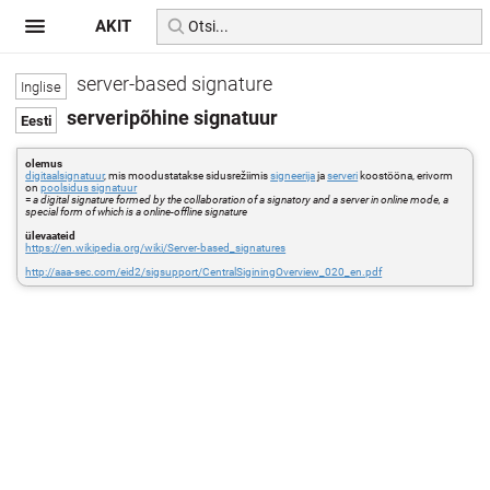
AKIT
server-based signature
serveripõhine signatuur
olemus
digitaalsignatuur
, mis moodustatakse sidusrežiimis
signeerija
ja
serveri
koostööna, erivorm
on
poolsidus signatuur
=
a digital signature formed by the collaboration of a signatory and a server in online mode, a
special form of which is a online-offline signature
ülevaateid
https://en.wikipedia.org/wiki/Server-based_signatures
http://aaa-sec.com/eid2/sigsupport/CentralSiginingOverview_020_en.pdf