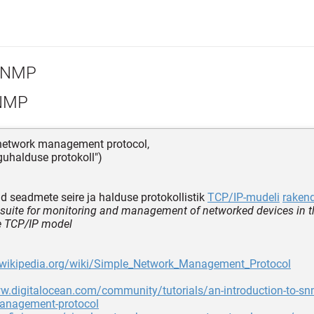
NMP
NMP
 network management protocol,
rguhalduse protokoll")
d seadmete seire ja halduse protokollistik
TCP/IP-mudeli
raken
 suite for monitoring and management of networked devices in t
he TCP/IP model
n.wikipedia.org/wiki/Simple_Network_Management_Protocol
w.digitalocean.com/community/tutorials/an-introduction-to-sn
anagement-protocol