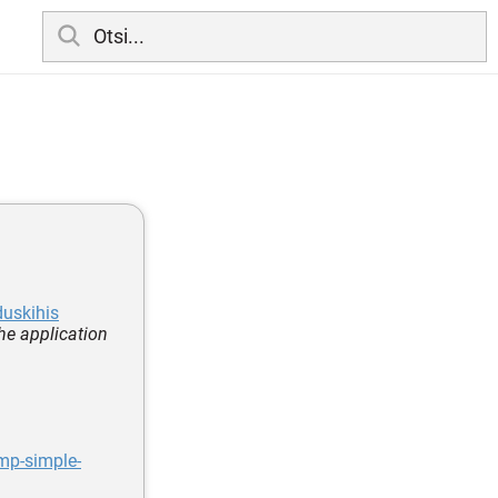
duskihis
he application
mp-simple-