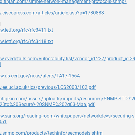
log.finjan.com/simple-network-management-protocols-snmp/
.ciscopress.com/articles/article.asp?p=1730888
d
w.ietf.org/rfc/rfc3411.txt
w.ietf.org/rfc/rfc3418.txt
w.cvedetails.com/vulnerability-list/vendor_id-227/product_id-
l
ww.us-cert.gov/ncas/alerts/TA17-156A
w.ee.ucl.ac.uk/lcs/previous/LCS2003/102.pdf
3.chipkin.com/assets/uploads/imports/resources/SNMP-STD%2
0to%20Secure%20SNMP%202q03-Maa.pdf
ww.sans.org/reading-room/whitepapers/networkdevs/securing-
051
w.snmp.com/products/techinfo/secmodels.shtml