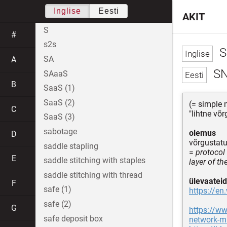
Inglise
Eesti
AKIT
S
#
s2s
S
SA
A
S
SAaaS
B
SaaS (1)
SaaS (2)
(= simple
C
"lihtne võ
SaaS (3)
sabotage
olemus
D
võrgustatu
saddle stapling
=
protocol
E
saddle stitching with staples
layer of t
saddle stitching with thread
ülevaateid
F
safe (1)
https://e
safe (2)
G
https://ww
safe deposit box
network-m