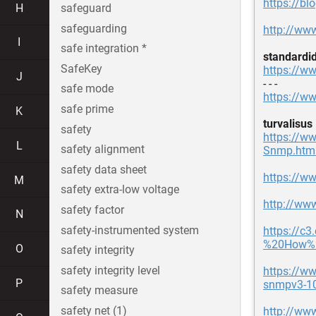
https://b
H
safeguard
safeguarding
http://www
I
safe integration *
standardi
SafeKey
https://ww
J
- - -
safe mode
https://ww
safe prime
K
turvalisus
safety
https://ww
L
safety alignment
Snmp.htm
safety data sheet
https://w
M
safety extra-low voltage
http://ww
safety factor
N
safety-instrumented system
https://c
%20How%2
O
safety integrity
safety integrity level
https://w
P
snmpv3-1
safety measure
safety net (1)
http://ww