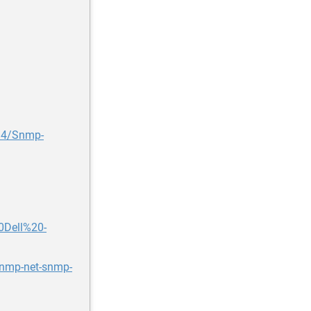
394/Snmp-
0Dell%20-
snmp-net-snmp-