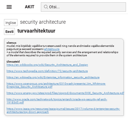
AKIT
security architecture
turvaarhitektuur
olemus
mudel, mis kirjeldab vajalikke turvateenuseid ning nende andmiseks vajalike elementide
paigutust ja seoseid süsteemi
arhitektuuris
=
a model that describes the required security services and the arrangement and relationships
of the elements required to provide them in the system architecture
ülevaateid
https://en.wikibooks.org/wiki/Security_Architecture_and_Design
https://www.techopedia.com/definition/72/security-architecture
https://en.wikipedia.org/wiki/Enterprise_information_security_architecture
https://www.opengroup.org/architecture/0310wash/presents/Jim_Whitmore-
Enterprise_Security_Architceture.pdf
https://www.energy.gov/sites/prod/files/cioprod/documents/DOE_Security_Architecture.pdf
http://www.oracle.com/technetwork/topics/entarch/oracle-wp-security-ref-arch-
1918345.pdf
https://www.isaca.org/resources/isaca-journal/issues/2017/volume-4/enterprise-security-
architecturea-top-down-approach