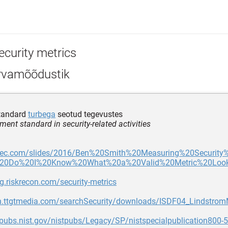
ecurity metrics
rvamõõdustik
tandard
turbega
seotud tegevustes
ent standard in security-related activities
asec.com/slides/2016/Ben%20Smith%20Measuring%20Security
0Do%20I%20Know%20What%20a%20Valid%20Metric%20Looks
og.riskrecon.com/security-metrics
dn.ttgtmedia.com/searchSecurity/downloads/ISDF04_LindstromM
lpubs.nist.gov/nistpubs/Legacy/SP/nistspecialpublication800-5