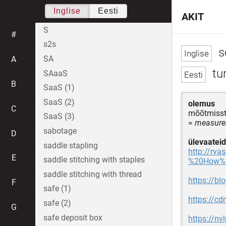
Inglise
Eesti
AKIT
S
#
s2s
s
SA
A
tu
SAaaS
B
SaaS (1)
SaaS (2)
olemus
C
mõõtmiss
SaaS (3)
=
measurem
sabotage
D
ülevaateid
saddle stapling
http://rv
E
saddle stitching with staples
%20How%2
saddle stitching with thread
https://bl
F
safe (1)
https://c
safe (2)
G
safe deposit box
https://nv