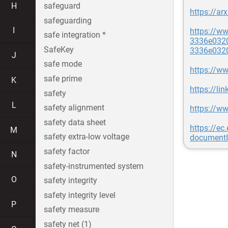
H
safeguard
https://ar
safeguarding
I
https://w
safe integration *
3336e032
SafeKey
3336e032
J
safe mode
https://ww
safe prime
K
https://l
safety
L
safety alignment
https://w
safety data sheet
https://e
M
safety extra-low voltage
document
safety factor
N
safety-instrumented system
O
safety integrity
safety integrity level
P
safety measure
safety net (1)