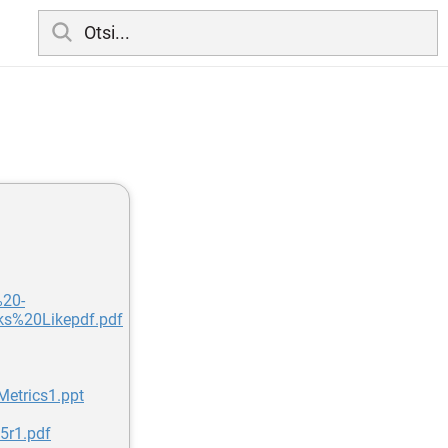
%20-
%20Likepdf.pdf
etrics1.ppt
5r1.pdf