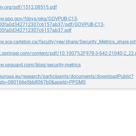
xiv.org/pdf/1512.08515.pdf
ww.gpo.gov/fdsys/pkg/GOVPUB-C13-
00fa0d342712307c6157ab37/pdf/GOVPUB-C13-
00fa0d342712307c6157ab37.pdf
w.sce.carleton.ca/faculty/yee/share/Security_Metrics_share.pd
ink.springer.com/content/pdf/10.1007%2F978-3-642-21040-2_22.
ww.upguard.com/blog/security-metrics
c.europa.eu/research/participants/documents/downloadPublic?
Ids=080166e5bb8067b0&appId=PPGMS