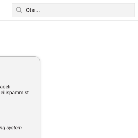
ageli
 meilispämmist
ing system