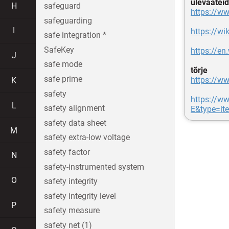
ülevaateid
H
safeguard
https://w
safeguarding
I
https://w
safe integration *
SafeKey
https://e
J
safe mode
tõrje
safe prime
https://w
K
safety
https://ww
L
safety alignment
E&type=it
safety data sheet
M
safety extra-low voltage
safety factor
N
safety-instrumented system
O
safety integrity
safety integrity level
P
safety measure
safety net (1)