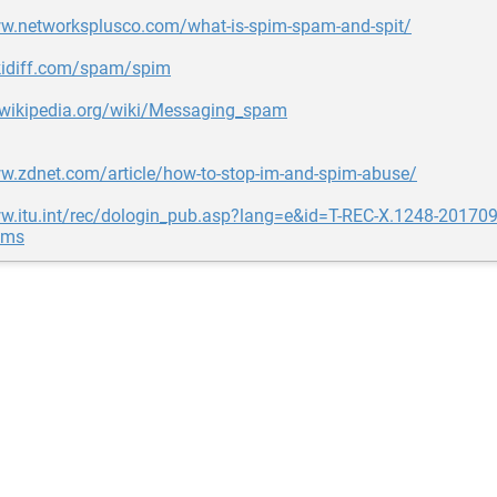
ww.networksplusco.com/what-is-spim-spam-and-spit/
ikidiff.com/spam/spim
n.wikipedia.org/wiki/Messaging_spam
ww.zdnet.com/article/how-to-stop-im-and-spim-abuse/
w.itu.int/rec/dologin_pub.asp?lang=e&id=T-REC-X.1248-201709-
ems