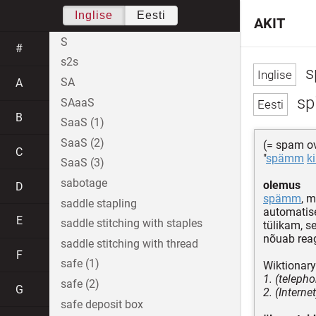
Inglise
Eesti
AKIT
S
#
s2s
s
SA
A
sp
SAaaS
B
SaaS (1)
SaaS (2)
(= spam ov
C
"
spämm
k
SaaS (3)
sabotage
olemus
D
spämm
, 
saddle stapling
automatise
E
saddle stitching with staples
tülikam, s
nõuab reag
saddle stitching with thread
F
safe (1)
Wiktionary
1. (teleph
safe (2)
G
2. (Intern
safe deposit box