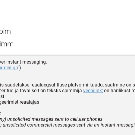
pim
imm
er instant messaging,
iirmeiliga
")
mis saadetakse reaalaegsuhtluse platvormi kaudu; saatmine on s
eritud ja tavaliselt on tekstis spimmija
veebilink
; on harilikust
est
eerimist reaalajas
:
ony) unsolicited messages sent to cellular phones
et) unsolicited commercial messages sent via an instant messag