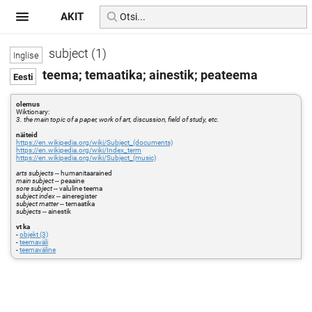
AKIT
subject (1)
teema; temaatika; ainestik; peateema
olemus
Wiktionary:
3. the main topic of a paper, work of art, discussion, field of study, etc.
näiteid
https://en.wikipedia.org/wiki/Subject_(documents)
https://en.wikipedia.org/wiki/Index_term
https://en.wikipedia.org/wiki/Subject_(music)
arts subjects
-- humanitaarained
main subject
-- peaaine
sore subject
-- valuline teema
subject index
-- aineregister
subject matter
-- temaatika
subjects
-- ainestik
vt ka
-
objekt (3)
-
teemaväli
-
teemaväline