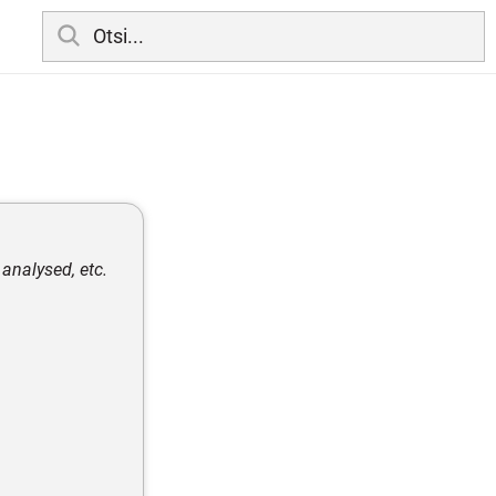
analysed, etc.