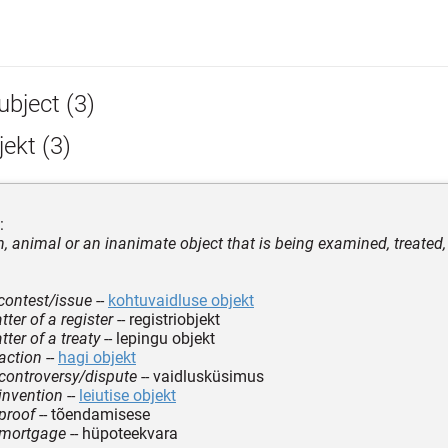
ubject (3)
ekt (3)
:
, animal or an inanimate object that is being examined, treated, 
 contest/issue
--
kohtuvaidluse objekt
ter of a register
-- registriobjekt
ter of a treaty
-- lepingu objekt
 action
--
hagi objekt
 controversy/dispute
-- vaidlusküsimus
 invention
--
leiutise objekt
 proof
-- tõendamisese
 mortgage
-- hüpoteekvara