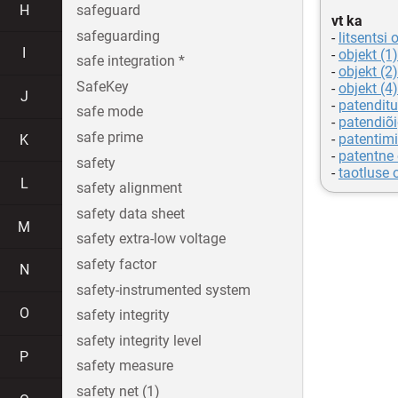
H
safeguard
vt ka
safeguarding
-
litsentsi 
I
-
objekt (1)
safe integration *
-
objekt (2)
SafeKey
-
objekt (4)
J
-
patenditu
safe mode
-
patendiõ
safe prime
-
patentimi
K
-
patentne 
safety
-
taotluse 
L
safety alignment
safety data sheet
M
safety extra-low voltage
safety factor
N
safety-instrumented system
O
safety integrity
safety integrity level
P
safety measure
safety net (1)