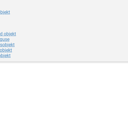
objekt
d objekt
iguse
sobjekt
objekt
objekt