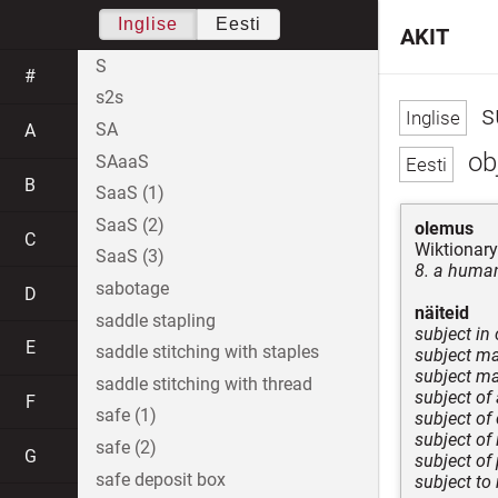
Inglise
Eesti
AKIT
S
#
s2s
s
SA
A
obj
SAaaS
B
SaaS (1)
SaaS (2)
olemus
C
Wiktionary
SaaS (3)
8. a human
sabotage
D
näiteid
saddle stapling
subject in
E
saddle stitching with staples
subject mat
subject mat
saddle stitching with thread
subject of
F
safe (1)
subject of
subject of
safe (2)
G
subject of
safe deposit box
subject to