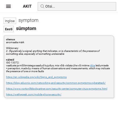
AKIT
symptom
sümptom
olemus
anomaalia märk
Wiktionary:
2. (figuratively) a signal; anything that indicates, or is characteristic of, the presence of
something else, especially of something undesirable
näiteid
ISO 13372:
vaatluste ja mõõtmistega saadud kujutlus, mis võib viidata ühe või mitme
rikke
leidumisele
=
perception, made by means of human observations and measurements, which may indicate
the presence of one or more faults
https://en.wikipedia.org/wiki/Signs_and_symptoms
https://blog.eduonix.com/networking-and-security/common-symptoms-cyberattack/
https://www.nortonlifelockpartner.com/security-center/computer-virus-symptoms.html
https://wethegeek.com/mobile-phone-security/