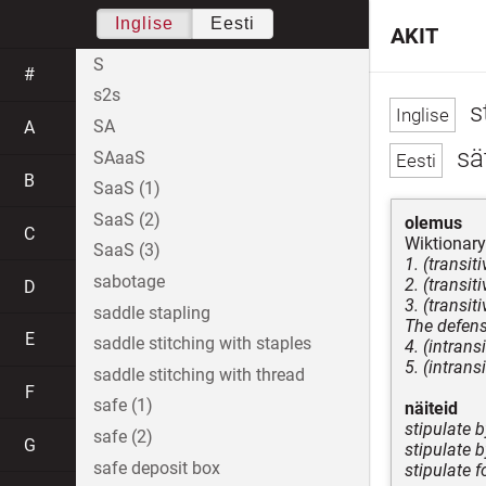
Inglise
Eesti
AKIT
S
#
s2s
s
SA
A
sä
SAaaS
B
SaaS (1)
SaaS (2)
olemus
C
Wiktionary
SaaS (3)
1. (transit
sabotage
2. (transi
D
3. (transit
saddle stapling
The defens
E
saddle stitching with staples
4. (intrans
5. (intrans
saddle stitching with thread
F
safe (1)
näiteid
stipulate 
safe (2)
G
stipulate b
safe deposit box
stipulate f