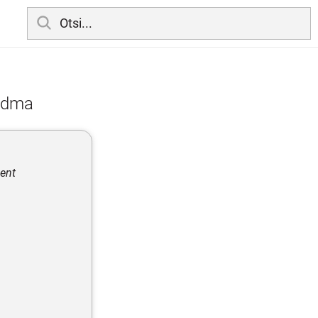
eadma
ment