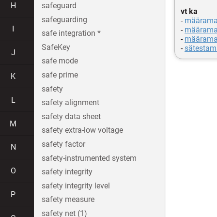
H
safeguard
vt ka
safeguarding
-
määrama
I
-
määrama
safe integration *
-
määrama
SafeKey
-
sätestam
J
safe mode
safe prime
K
safety
L
safety alignment
safety data sheet
M
safety extra-low voltage
safety factor
N
safety-instrumented system
O
safety integrity
safety integrity level
P
safety measure
safety net (1)