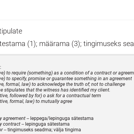
tipulate
testama (1); määrama (3); tingimuseks s
:
ive) to require (something) as a condition of a contract or agree
tive) to specify, promise or guarantee something in an agreement
ive, formal, law) to acknowledge the truth of; not to challenge
e stipulates that the witness has identified my client.
itive, followed by for) o ask for a contractual term
itive, formal, law) to mutually agree
by agreement
-- leppega/lepinguga sätestama
y contract
-- lepinguga sätestama
or
-- tingimuseks seadma; välja tingima