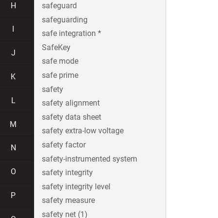
H
safeguard
safeguarding
I
safe integration *
SafeKey
J
safe mode
safe prime
K
safety
L
safety alignment
safety data sheet
M
safety extra-low voltage
safety factor
N
safety-instrumented system
O
safety integrity
safety integrity level
P
safety measure
safety net (1)