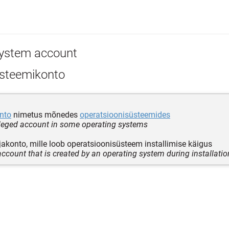
ystem account
steemikonto
onto
nimetus mõnedes
operatsioonisüsteemides
ileged account in some operating systems
akonto, mille loob operatsioonisüsteem installimise käigus
account that is created by an operating system during installatio