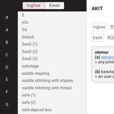
Inglise
Eesti
AKIT
S
#
s2s
s
SA
A
sü
SAaaS
B
SaaS (1)
SaaS (2)
olemus
C
(a)
eelisk
SaaS (3)
=
any priv
sabotage
D
(b)
kasutaj
saddle stapling
=
an user 
E
saddle stitching with staples
saddle stitching with thread
F
safe (1)
safe (2)
G
safe deposit box