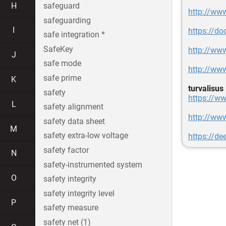
H
safeguard
http://ww
safeguarding
I
https://d
safe integration *
SafeKey
http://ww
J
safe mode
http://ww
safe prime
K
turvalisus
safety
https://ww
L
safety alignment
http://ww
safety data sheet
M
safety extra-low voltage
https://d
safety factor
N
safety-instrumented system
O
safety integrity
safety integrity level
P
safety measure
safety net (1)