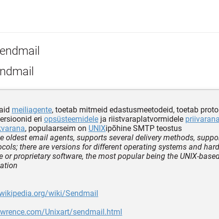
endmail
ndmail
aid
meiliagente
, toetab mitmeid edastusmeetodeid, toetab proto
versioonid eri
opsüsteemidele
ja riistvaraplatvormidele
priivaran
kvarana
, populaarseim on
UNIX
ipõhine SMTP teostus
he oldest email agents, supports several delivery methods, suppo
cols; there are versions for different operating systems and ha
e or proprietary software, the most popular being the UNIX-bas
ation
.wikipedia.org/wiki/Sendmail
lawrence.com/Unixart/sendmail.html