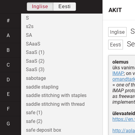
Inglise
Eesti
AKIT
S
#
s2s
S
SA
A
Se
SAaaS
B
SaaS (1)
SaaS (2)
olemus
C
üks vanim
SaaS (3)
IMAP
; on 
sabotage
omandtar
D
=
one of t
saddle stapling
IMAP proto
E
saddle stitching with staples
as freewar
implement
saddle stitching with thread
F
safe (1)
ülevaateid
https://en
safe (2)
G
safe deposit box
http://ap