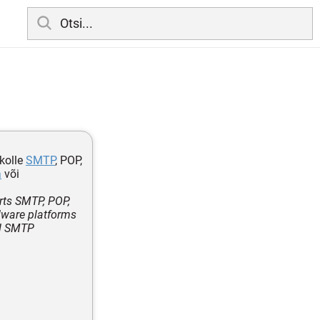
kolle
SMTP
, POP,
a
või
rts SMTP, POP,
rdware platforms
ed SMTP