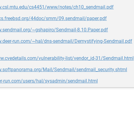
w.csl.mtu.edu/cs4451/www/notes/ch10_sendmail.pdf
ocs.freebsd.org/44doc/smm/09.sendmail/paper.pdf
w.sendmail.org/~gshapiro/Sendmail-8.10.Paper.pdf
w.deer-run.com/~hal/dns-sendmail/Demystifying-Sendmail.pdf
w.cvedetails.com/vulnerability-list/vendor_id-31/Sendmail.html
w.softpanorama.org/Mail/Sendmail/sendmail_security.shtml
eer-run.com/users/hal/sysadmin/sendmail.html