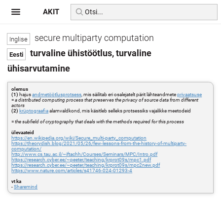
AKIT
secure multiparty computation
turvaline ühistöötlus, turvaline
ühisarvutamine
olemus
(1)
hajus
andmetöötlusprotsess
, mis säilitab eri osalejatelt pärit lähteandmete
privaatsuse
=
a distributed computing process that preserves the privacy of source data from different
actors
(2)
krüptograafia
alamvaldkond, mis käsitleb selleks protsessiks vajalikke meetodeid
=
the subfield of cryptography that deals with the methods required for this process
ülevaateid
https://en.wikipedia.org/wiki/Secure_multi-party_computation
https://theorydish.blog/2021/05/26/few-lessons-from-the-history-of-multiparty-
computation/
http://www.cs.tau.ac.il/~iftachh/Courses/Seminars/MPC/Intro.pdf
https://research.cyber.ee/~peeter/teaching/krprot09s/mpc1.pdf
https://research.cyber.ee/~peeter/teaching/krprot09s/mpc2new.pdf
https://www.nature.com/articles/s41746-024-01293-4
vt ka
-
Sharemind