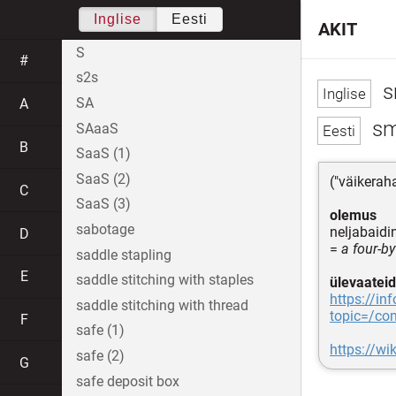
Inglise
Eesti
AKIT
S
#
s2s
s
SA
A
sm
SAaaS
B
SaaS (1)
SaaS (2)
("väikerah
C
SaaS (3)
olemus
sabotage
neljabaid
D
=
a four-by
saddle stapling
E
saddle stitching with staples
ülevaateid
https://in
saddle stitching with thread
topic=/co
F
safe (1)
https://wi
safe (2)
G
safe deposit box