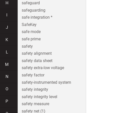
H
safeguard
safeguarding
I
safe integration *
SafeKey
J
safe mode
safe prime
K
safety
L
safety alignment
safety data sheet
M
safety extra-low voltage
safety factor
N
safety-instrumented system
O
safety integrity
safety integrity level
P
safety measure
safety net (1)