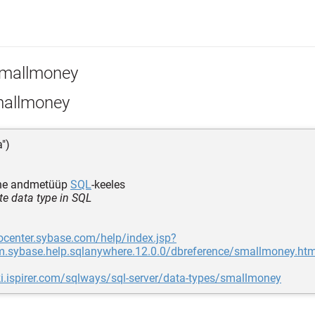
mallmoney
allmoney
a")
ine andmetüüp
SQL
-keeles
te data type in SQL
focenter.sybase.com/help/index.jsp?
m.sybase.help.sqlanywhere.12.0.0/dbreference/smallmoney.htm
ki.ispirer.com/sqlways/sql-server/data-types/smallmoney