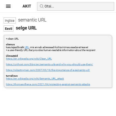
AKIT
semantic URL
selge URL
= clean URL
olemus
kasutajasõbralik
URL
, mis annab adressaadi kohta inimarusaadavat teavet
=
a user-friendly URL that provides human-readable information about the recipient
ülevaateid
https://en.wikipedia.org/wiki/Clean_URL
https://unihost.com/blog/en/semantic-urls-and-why-you-should-use-them/
https://robertnyman.com/2007/03/16/the-importance-of-a-semantic-url/
turvalisus
https://en.wikipedia.org/wiki/Semantic_URL_attack
https://thomasvilhena.com/2021/04/protecting-against-semantic-attacks