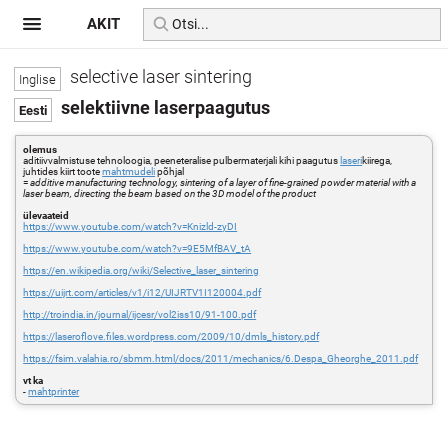
AKIT
selective laser sintering
selektiivne laserpaagutus
olemus
aditiivvalmistuse tehnoloogia, peeneteralise pulbermaterjali kihi paagutus
laseri
kiirega,
juhtides kiirt toote
mahtmudeli
põhjal
=
additive manufacturing technology, sintering of a layer of fine-grained powder material with a
laser beam, directing the beam based on the 3D model of the product
ülevaateid
https://www.youtube.com/watch?v=Knizld-zyDI
https://www.youtube.com/watch?v=9E5MfBAV_tA
https://en.wikipedia.org/wiki/Selective_laser_sintering
https://uijrt.com/articles/v1/i12/UIJRTV1I120004.pdf
http://troindia.in/journal/ijcesr/vol2iss10/91-100.pdf
https://laseroflove.files.wordpress.com/2009/10/dmls_history.pdf
https://fsim.valahia.ro/sbmm.html/docs/2011/mechanics/6.Despa_Gheorghe_2011.pdf
vt ka
-
mahtprinter