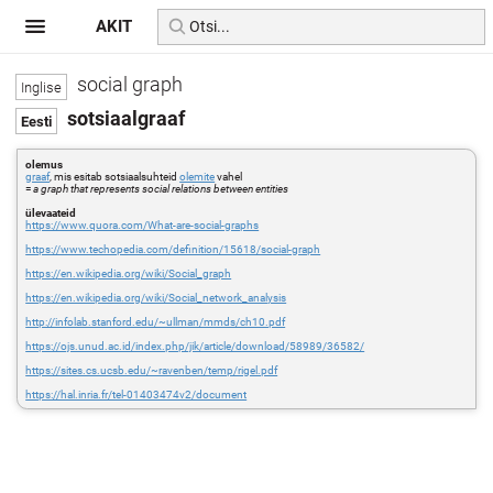
AKIT
social graph
sotsiaalgraaf
olemus
graaf
, mis esitab sotsiaalsuhteid
olemite
vahel
=
a graph that represents social relations between entities
ülevaateid
https://www.quora.com/What-are-social-graphs
https://www.techopedia.com/definition/15618/social-graph
https://en.wikipedia.org/wiki/Social_graph
https://en.wikipedia.org/wiki/Social_network_analysis
http://infolab.stanford.edu/~ullman/mmds/ch10.pdf
https://ojs.unud.ac.id/index.php/jik/article/download/58989/36582/
https://sites.cs.ucsb.edu/~ravenben/temp/rigel.pdf
https://hal.inria.fr/tel-01403474v2/document