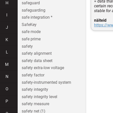
=
data that
H
safeguard
certain re
safeguarding
stable for 
I
safe integration *
näiteid
SafeKey
https://ww
J
safe mode
safe prime
K
safety
L
safety alignment
safety data sheet
M
safety extra-low voltage
safety factor
N
safety-instrumented system
O
safety integrity
safety integrity level
P
safety measure
safety net (1)