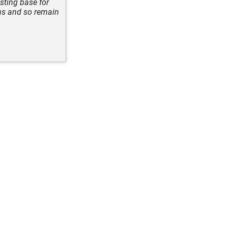
asting base for
ons and so remain