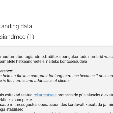
tanding data
siandmed (1)
lt muutumatud tugiandmed, näiteks pangakontode numbrid vast
ematele hetkeandmetele, näiteks kontoseisudele
erence:
n held on file in a computer for long-term use because it does no
 is the names and addresses of clients
mis esitavad teatud
rekurrentsete
protsesside püsialuseks olevat
ktide sisuaspekte
 saab mitmesugustes operatsioonides korduvalt kasutada ja mi
ga stabiilsed