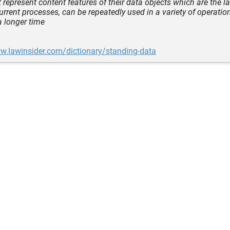
 represent content features of their data objects which are the l
current processes, can be repeatedly used in a variety of operati
a longer time
w.lawinsider.com/dictionary/standing-data