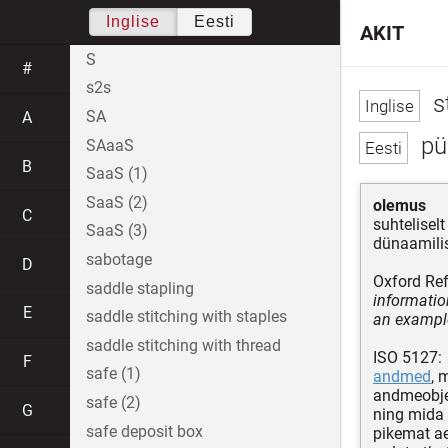
Inglise
Eesti
AKIT
S
#
s2s
s
SA
A
pü
SAaaS
B
SaaS (1)
SaaS (2)
olemus
C
suhtelise
SaaS (3)
dünaamilis
sabotage
D
Oxford Ref
saddle stapling
informatio
E
saddle stitching with staples
an example
saddle stitching with thread
ISO 5127:
F
safe (1)
andmed
, 
andmeobje
safe (2)
G
ning mida
safe deposit box
pikemat ae