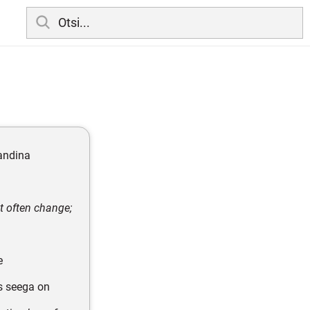
andina
t often change;
e
s seega on