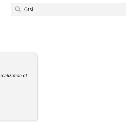
 realization of