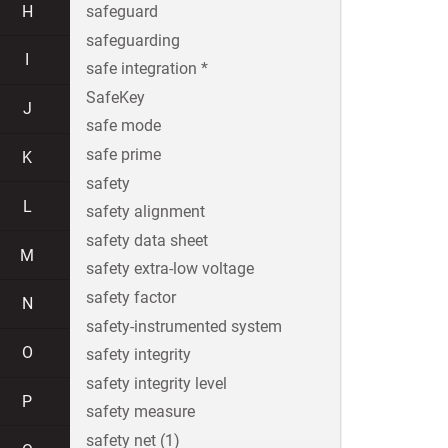
H
safeguard
safeguarding
I
safe integration *
SafeKey
J
safe mode
safe prime
K
safety
L
safety alignment
safety data sheet
M
safety extra-low voltage
safety factor
N
safety-instrumented system
O
safety integrity
safety integrity level
P
safety measure
safety net (1)