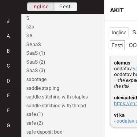
Inglise
Eesti
AKIT
S
#
s2s
s
SA
A
oo
SAaaS
B
SaaS (1)
SaaS (2)
olemus
C
oodatav
v
SaaS (3)
oodatav he
sabotage
=
the expec
D
the risk
saddle stapling
E
saddle stitching with staples
ülevaateid
https://en
saddle stitching with thread
F
safe (1)
vt ka
-
oodatav 
safe (2)
G
safe deposit box