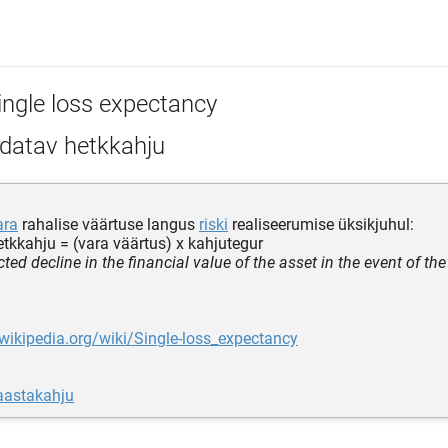
ingle loss expectancy
datav hetkkahju
ara
rahalise väärtuse langus
riski
realiseerumise üksikjuhul:
tkkahju = (vara väärtus) x kahjutegur
ted decline in the financial value of the asset in the event of the
.wikipedia.org/wiki/Single-loss_expectancy
aastakahju