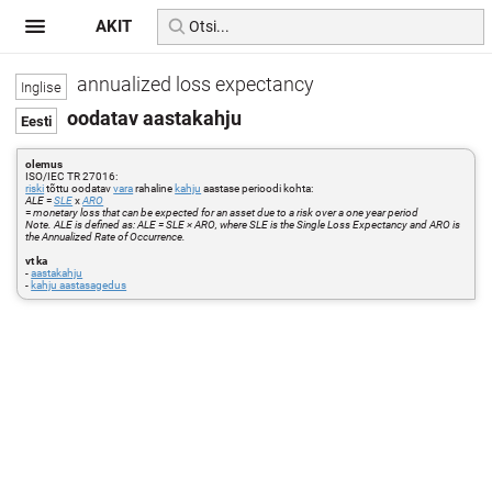
AKIT
annualized loss expectancy
oodatav aastakahju
olemus
ISO/IEC TR 27016:
riski
tõttu oodatav
vara
rahaline
kahju
aastase perioodi kohta:
ALE
=
SLE
x
ARO
=
monetary loss that can be expected for an asset due to a risk over a one year period
Note. ALE is defined as: ALE = SLE × ARO, where SLE is the Single Loss Expectancy and ARO is
the Annualized Rate of Occurrence.
vt ka
-
aastakahju
-
kahju aastasagedus