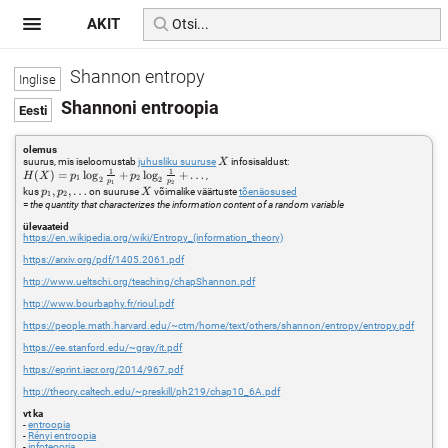
AKIT
Shannon entropy
Shannoni entroopia
olemus
X
suurus, mis iseloomustab
juhusliku suuruse
infosisaldust:
X
1
1
H(X) =
(
)
=
l
o
g
+
l
o
g
+
…
,
H
X
p
p
1
2
2
2
p
p
1
2
p_1
p_1,
,
,
…
X
kus
on suuruse
võimalike väärtuste
tõenäosused
p
p
X
1
2
\log_2
p_2,
=
the quantity that characterizes the information content of a random variable
\frac{1}
\ldots
{p_1} +
ülevaateid
https://en.wikipedia.org/wiki/Entropy_(information_theory)
p_2
\log_2
https://arxiv.org/pdf/1405.2061.pdf
\frac{1}
{p_2} +
http://www.ueltschi.org/teaching/chapShannon.pdf
\ldots
http://www.bourbaphy.fr/rioul.pdf
https://people.math.harvard.edu/~ctm/home/text/others/shannon/entropy/entropy.pdf
https://ee.stanford.edu/~gray/it.pdf
https://eprint.iacr.org/2014/967.pdf
http://theory.caltech.edu/~preskill/ph219/chap10_6A.pdf
vt ka
-
entroopia
-
Rényi entroopia
-
infoteooria