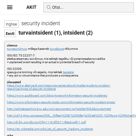
AKIT
security incident
turvaintsident (1), intsident (2)
olemus
turvasündmus
, millega kaasneb
turvalisuse
rikkumine
ISO/IEC TS 22237-7:
ettekavatsematu sündmus, mis tekitab tegeliku või potentsiaalse turvarikke
=
unplanned event resulting in an actual or potential breach of security
ISO 22300:
igasugune toiming või asjaolu, mis tekitab
tagajärje
=
any act or circumstance that produces a consequence,
ülevaateid
https://www.alienvault.com/resource-center/ebook/insider-guide-to-incident-
response/types-of-security-incidents
https://www.auditboard.com/blog/types-of-information-security-incidents/
https://www.information-security-today.com/information-security-incident-types/
http://scholarsarchive.byu.edu/cgi/viewcontent.cgi?article=5344&context=etd
http://cd14.ijme.us/papers/008__William%20B.%20Miller,%20Dale%20C.%20Rowe,%20Richar
http://dl.ifip.org/db/conf/ifip11-9/df2011/Blackwell11.pdf
https://en.wikipedia.org/wiki/List_of_security_hacking_incidents
vt ka