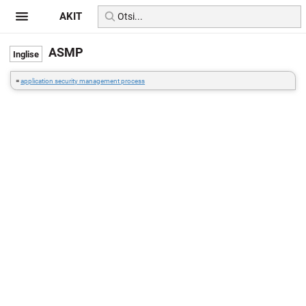
AKIT
ASMP
=
application security management process