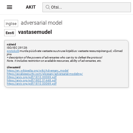
AKIT
adversarial model
vastasemudel
näiteid
ISO/IEC 29128:
protokolli
murda püüdvate vastaste suutvuse kirjeldus: vastaste ressursipiirangud, võimed
jms
=
description of the powers of adversaries who can try to defeat the protocol
Note. It includes restriction on available resources, ability of adversaries, etc.
ülevaateid
https://en.wikipedia.org/wiki/Adversary_model
https://awakesecurity.com/glossary/adversarial-modeling/
https://arxiv.org/pdf/1810.00069.pdf
https://arxiv.org/pdf/1802.01448.pdf
https://arxiv.org/pdf/1810.00069.pdf