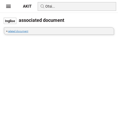
AKIT
associated document
=
related document