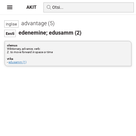
AKIT
advantage (5)
edenemine; edusamm (2)
olemus
Wiktionary,
advance
, verb:
2. to move forward in space or time
vt ka
-
edusamm (1)