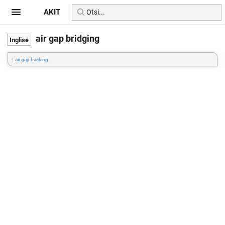
AKIT
air gap bridging
=
air gap hacking