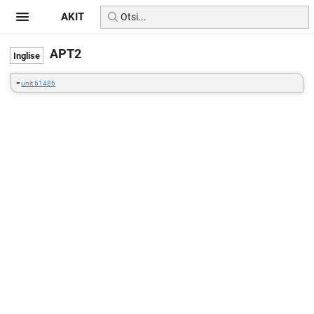
AKIT
APT2
=
unit 61486