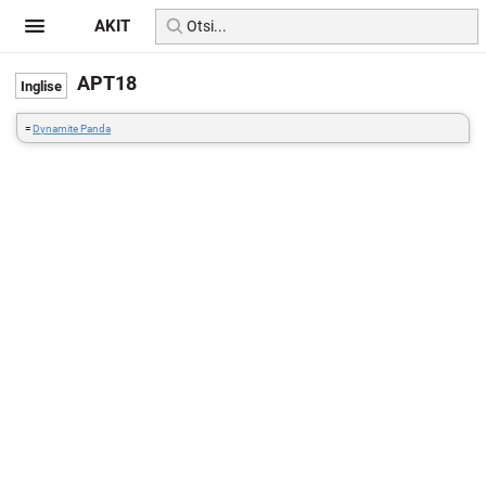
AKIT
APT18
=
Dynamite Panda