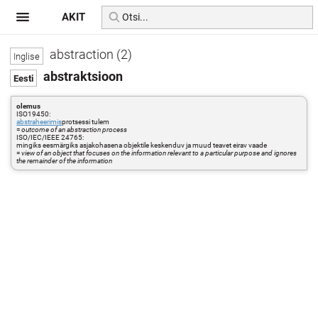
AKIT
abstraction (2)
abstraktsioon
olemus
ISO19450:
abstraheerimis
protsessi tulem
=
outcome of an abstraction process
ISO/IEC/IEEE 24765:
mingiks eesmärgiks asjakohasena objektile keskenduv ja muud teavet eirav vaade
=
view of an object that focuses on the information relevant to a particular purpose and ignores
the remainder of the information