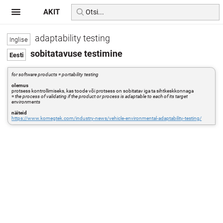
AKIT
adaptability testing
sobitatavuse testimine
for software products = portability testing
olemus
protsess kontrollimiseks, kas toode või protsess on sobitatav iga ta sihtkeskkonnaga
=
the process of validating if the product or process is adaptable to each of its target
environments
näiteid
https://www.komegtek.com/industry-news/vehicle-environmental-adaptability-testing/