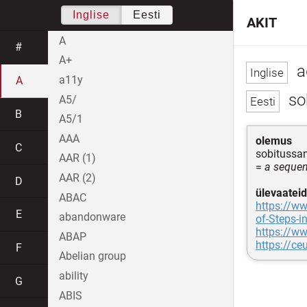
Inglise
Eesti
AKIT
A
#
A+
a
a11y
A
so
A5/
B
A5/1
AAA
olemus
C
sobitussa
AAR (1)
=
a sequen
AAR (2)
D
ülevaateid
ABAC
https://w
E
abandonware
of-Steps-i
https://w
ABAP
https://ce
F
Abelian group
ability
G
ABIS