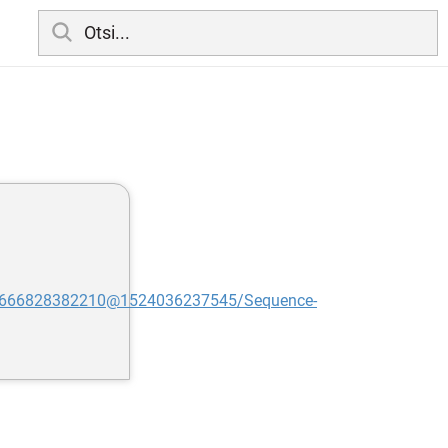
:616666828382210@1524036237545/Sequence-