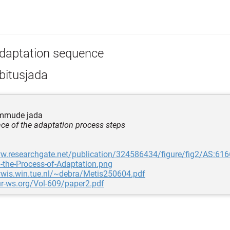
daptation sequence
bitusjada
mmude jada
ce of the adaptation process steps
ww.researchgate.net/publication/324586434/figure/fig2/AS
n-the-Process-of-Adaptation.png
wwis.win.tue.nl/~debra/Metis250604.pdf
ur-ws.org/Vol-609/paper2.pdf