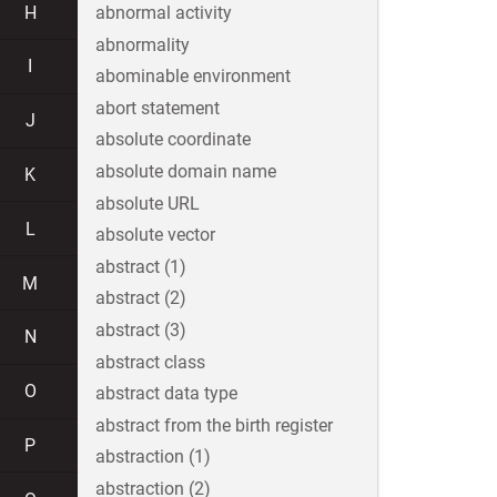
H
abnormal activity
abnormality
I
abominable environment
abort statement
J
absolute coordinate
absolute domain name
K
absolute URL
L
absolute vector
abstract (1)
M
abstract (2)
abstract (3)
N
abstract class
O
abstract data type
abstract from the birth register
P
abstraction (1)
abstraction (2)