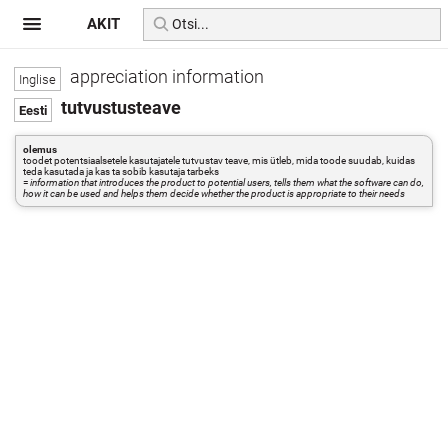
AKIT
appreciation information
tutvustusteave
olemus
toodet potentsiaalsetele kasutajatele tutvustav teave, mis ütleb, mida toode suudab, kuidas
teda kasutada ja kas ta sobib kasutaja tarbeks
=
information that introduces the product to potential users, tells them what the software can do,
how it can be used and helps them decide whether the product is appropriate to their needs